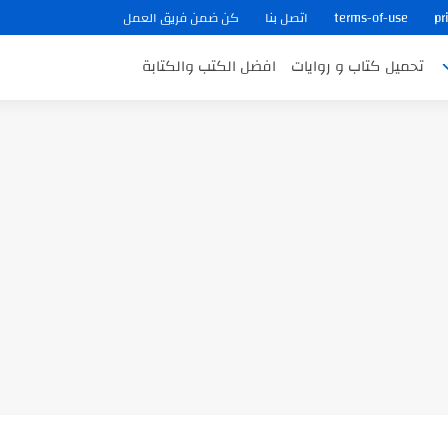
كن ضمن فريق العمل
اتصل بنا
terms-of-use
pr
افضل الكتب والكتابة
تحميل كتاب و روايات