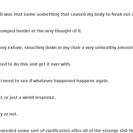
 it was that same something that caused my body to freak out ar
umped harder at the very thought of it.
 long exhale, slouching down in my chair a very unhealthy amount
eed to do this and get it over with.
, I need to see if whatever happened happens again.
al, or just a weird response.
zy or not.
st needed some sort of clarification after all of the strange shit