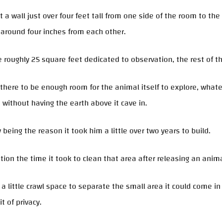
t a wall just over four feet tall from one side of the room to the 
around four inches from each other.
 roughly 25 square feet dedicated to observation, the rest of th
here to be enough room for the animal itself to explore, what
 without having the earth above it cave in.
 being the reason it took him a little over two years to build.
ion the time it took to clean that area after releasing an anim
 a little crawl space to separate the small area it could come i
it of privacy.