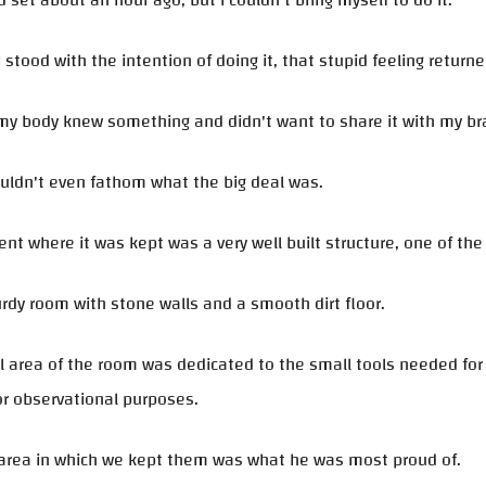
 set about an hour ago, but I couldn't bring myself to do it.
I stood with the intention of doing it, that stupid feeling returne
 my body knew something and didn't want to share it with my br
uldn't even fathom what the big deal was.
t where it was kept was a very well built structure, one of th
urdy room with stone walls and a smooth dirt floor.
l area of the room was dedicated to the small tools needed for 
or observational purposes.
 area in which we kept them was what he was most proud of.