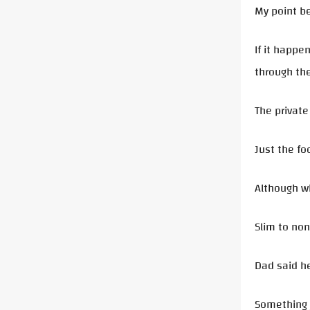
My point be
If it happe
through the
The private
Just the fo
Although w
Slim to no
Dad said he
Something j