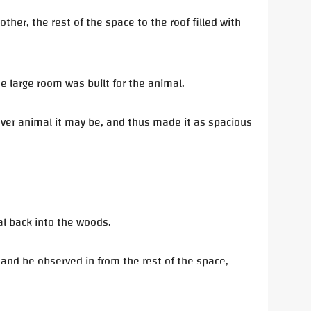
other, the rest of the space to the roof filled with
e large room was built for the animal.
ever animal it may be, and thus made it as spacious
al back into the woods.
n and be observed in from the rest of the space,