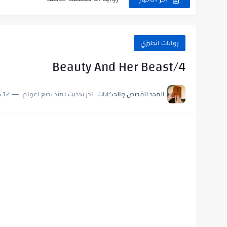
رواية رجعت من السفر فجأه كامله
رواية بنتي اللي عندها 8 سنين بعتتلي رسالة على الموبايل...
روايات انجليزي
سر شراب ابني كامله
Beauty And Her Beast/4
 لإهداء دعاء مميز لمن تحب في ثوانٍ
12 دقائق للقراءة
منذ بضع اعوام
اخر تحديث :
المجد للقصص والحكايات
استعلم الآن عن نتيجة الثانوية العامة 2026 برقم الجلوس والاسم
لعالم فيه بيحاول يدور على هويته ،...
 الدين.. شيوخ التريند وصناعة وعي...