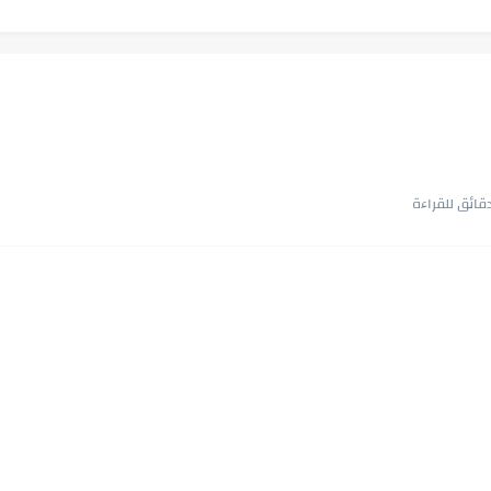
أجمل طريقة
في الوقت اللي ا
اللعب في سيكولوجية الراجل باسم