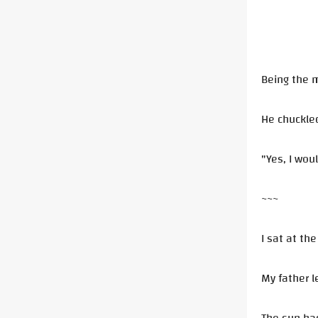
Being the m
He chuckle
"Yes, I wou
~~~
I sat at th
My father l