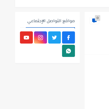
0
مواقع التواصل الإجتماعي