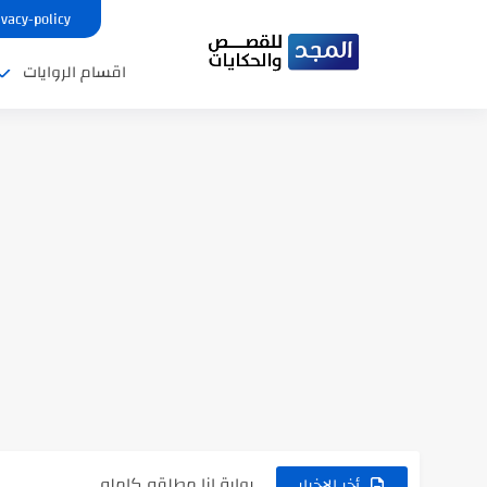
ivacy-policy
اقسام الروايات
نتينتيجة الثانوية العامة 2025 بالاسم ورقم الجلوس.. الرابط الرسمى للحصول...
رواية حماتي رمت اكلي كاملة
رواية انا مطلقه كامله
أخر الاخبار