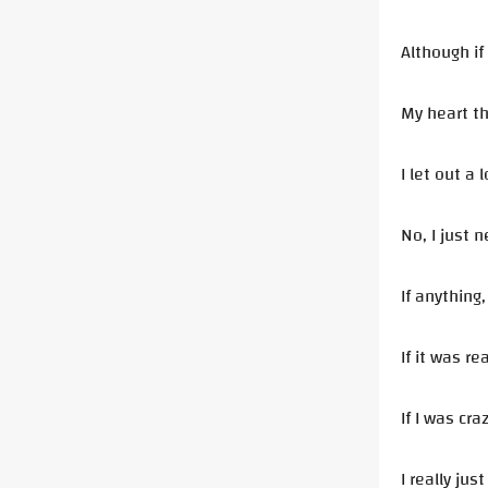
Although if
My heart th
I let out a
No, I just n
If anything
If it was re
If I was cra
I really ju