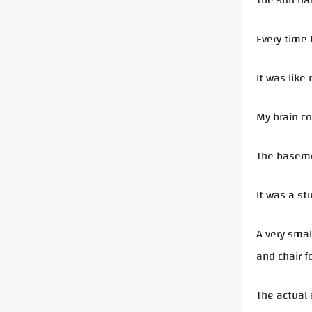
The sun had
Every time 
It was like
My brain co
The basemen
It was a st
A very smal
and chair f
The actual