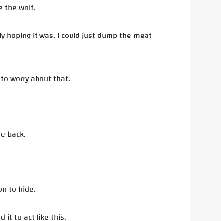
e the wolf.
tly hoping it was, I could just dump the meat
e to worry about that.
me back.
on to hide.
it to act like this.