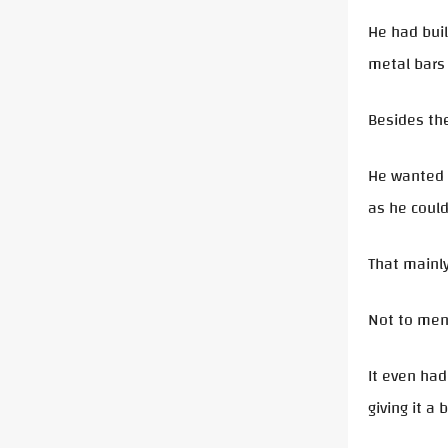
He had buil
metal bars 
Besides the
He wanted t
as he could
That mainly
Not to ment
It even had
giving it a b