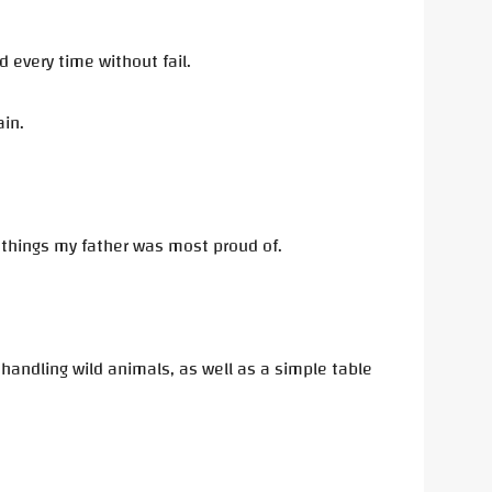
d every time without fail.
ain.
e things my father was most proud of.
handling wild animals, as well as a simple table