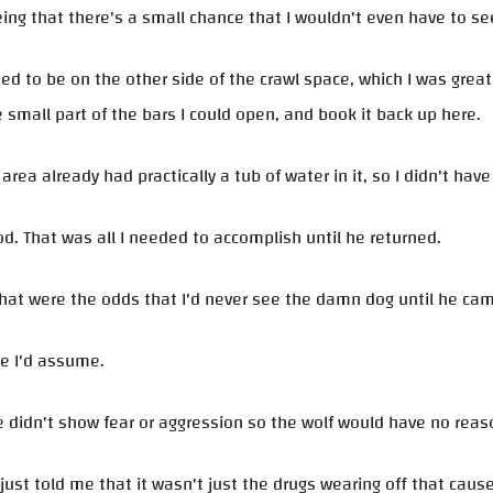
ing that there's a small chance that I wouldn't even have to se
ned to be on the other side of the crawl space, which I was grea
 small part of the bars I could open, and book it back up here.
 area already had practically a tub of water in it, so I didn't hav
od. That was all I needed to accomplish until he returned.
hat were the odds that I'd never see the damn dog until he ca
ne I'd assume.
 didn't show fear or aggression so the wolf would have no reas
ust told me that it wasn't just the drugs wearing off that caused 