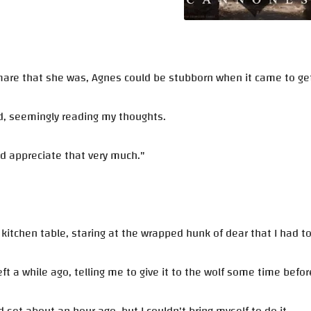
are that she was, Agnes could be stubborn when it came to getti
d, seemingly reading my thoughts.
ld appreciate that very much."
e kitchen table, staring at the wrapped hunk of dear that I had t
eft a while ago, telling me to give it to the wolf some time befo