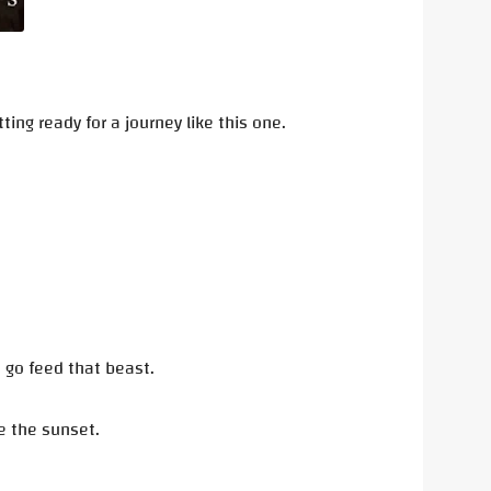
ng ready for a journey like this one.
o go feed that beast.
re the sunset.