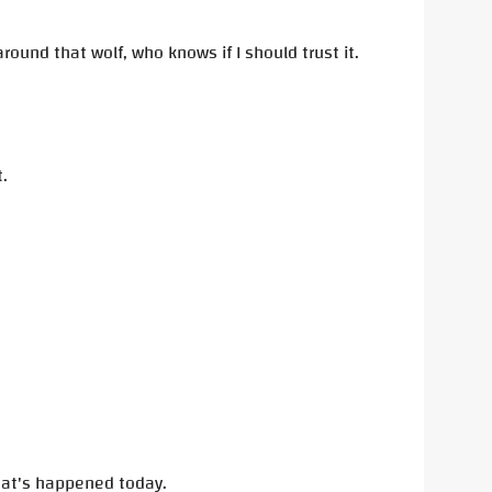
ound that wolf, who knows if I should trust it.
.
 that's happened today.